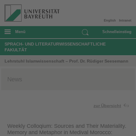
English
Intranet
Menü
Schnelleinstieg
SPRACH- UND LITERATURWISSENSCHAFTLICHE
FAKULTÄT
Lehrstuhl Islamwissenschaft – Prof. Dr. Rüdiger Seesemann
News
zur Übersicht
Weekly Colloqium: Sources and Their Materiality.
Memory and Metaphor in Medival Morocco: