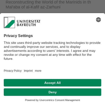
Reconstructing the World of the Marinids in th
Mal'aba of al-Kafif az-Zarhuni
from 24.10.2025 until 06.02.2026 Organizers: Prof. Dr.
Nora Lafi (Chair of Islamic Studies)/ Dr. Felipe B.
Francisco (Arabic Studies)
Dr. Michael Turner
, University of North Carolina Wilmington:
“
Memory and Metaphor in Medival Morocco: Reconstructing
the World of Marinids in the Mal'aba of al-Kafif az-Zarhuni
”
The Talk by Prof. Dr. Mohammad Sabri-ad-Dali has been
cancelled. We will hear Dr. Michael Turner instead.
For more information click
here
.
Datenschutz / Disclaimer
Impressum
Hausordnung
Sitemap
Kontakt
Barrierefreiheitserklärung