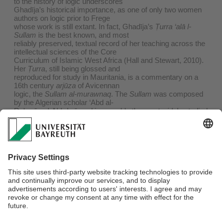
to the history of logic underscores
Ghadīja’s historical importance, as one of only two women
authors on logic prior to Frege
whose work is still extant. In fact, Ghadīja’s
Ṭurra ‘alā l-
Sullam
is the best known, and most
reliably preserved, textual record of her teaching across the
intellectual sciences of the Core
Curriculum of Islamic West Africa (Hall and Stewart, 2010).
Her
Ṭurra
, still being glossed and
reproduced for study in Mauritania, is a commentary on a
16th century
arjūza
of Avicennan
logic, the
Sullam al-murawnaq
. The
Sullam
was composed
by the Algerian scholar ‘Abd al-
Raḥmān al-Akhḍarī, and is arguably the most widely studied
work of Arabic logic in the world
today. In this talk, I introduce the audience to what is known
about Ghadīja's life, teaching,
and legacy. I compare Ghadīja's treatment in the sources to
that of her brother and student
Aḥmad, and unveil a digital archive for Arabic logic texts,
with the work of al-Akhḍarī and
Ghadīja as its centerpiece. The research results herein
show the relevance of gender to, as well
as the utility of text-editing, digital archiving, and
comparative scholasticism for, the field of
Arabic logic.