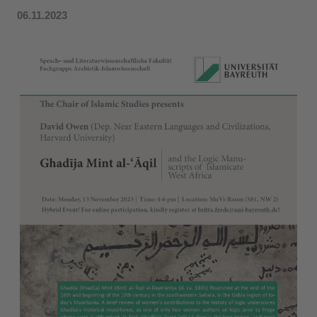
06.11.2023