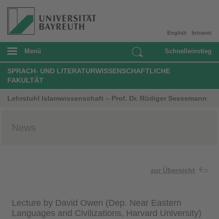
English
Intranet
Menü
Schnelleinstieg
SPRACH- UND LITERATURWISSENSCHAFTLICHE
FAKULTÄT
Lehrstuhl Islamwissenschaft – Prof. Dr. Rüdiger Seesemann
News
zur Übersicht
Lecture by David Owen (Dep. Near Eastern
Languages and Civilizations, Harvard University)