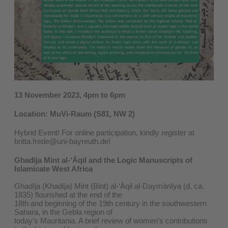
13 November 2023, 4pm to 6pm
Location: MuVi-Raum (S81, NW 2)
Hybrid Event! For online participation, kindly register at
britta.frede@uni-bayreuth.de!
Ghadīja Mint al-‘Āqil and the Logic Manuscripts of
Islamicate West Africa
Ghadīja (Khadīja) Mint (Bint) al-‘Āqil al-Daymānīya (d. ca.
1835) flourished at the end of the
18th and beginning of the 19th century in the southwestern
Sahara, in the Gebla region of
today’s Mauritania. A brief review of women’s contributions