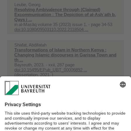
Leube, Georg
Resolving Ambivalence through (Claimed)
Excommunication : The Depiction of al-Ashʿath b.
Qays i ...
in
al-Masāq volume 35 (2023) issue 1. - page 34-53
doi:10.1080/09503110.2022.2118504 ...
Shafat, Abdifatah
Transformations of Islam in Northern Kenya :
Changing Islamic discourses in Garissa Town and
th ...
Bayreuth, 2023. - xxii, 287 page
doi:10.15495/EPub_UBT_00006892 ...
(dissertation, 2021, )
Leube, Georg
Two Qaraquyunlu and Aqquyunlu 'Turkmen'
Decrees in the Great Mosque of Mardin
in
Asiatische Studien = Études Asiatiques volume 77
(2023) issue 3-4. - page 717-775
doi:10.1515/asia-2023-0026 ...