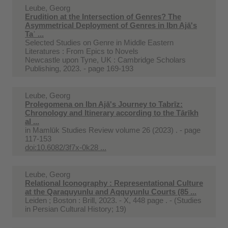
Leube, Georg
Erudition at the Intersection of Genres? The
Asymmetrical Deployment of Genres in Ibn Ajā's
Taʾ ...
Selected Studies on Genre in Middle Eastern
Literatures : From Epics to Novels
Newcastle upon Tyne, UK : Cambridge Scholars
Publishing, 2023. - page 169-193
Leube, Georg
Prolegomena on Ibn Ajā's Journey to Tabrīz:
Chronology and Itinerary according to the Tārīkh
al ...
in
Mamlūk Studies Review volume 26 (2023) . - page
117-153
doi:10.6082/3f7x-0k28 ...
Leube, Georg
Relational Iconography : Representational Culture
at the Qaraquyunlu and Aqquyunlu Courts (85 ...
Leiden ; Boston : Brill, 2023. - X, 448 page . - (Studies
in Persian Cultural History; 19)