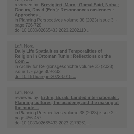
reviewed by:
Breviglieri, Marc ; Gamal Said, Noha ;
Goeury, David (Eds.): Résonnances oasiennes :
Approches ...
in
Planning Perspectives volume 38 (2023) issue 3. -
page 726-728
doi:10.1080/02665433.2023.2202119 ...
Lafi, Nora
Daily Life Spatialities and Temporalities of
Religion in Ottoman Tunis : Reflections on the
Com ...
in
Archiv für Religionsgeschichte volume 25 (2023)
issue 1. - page 309-333
doi:10.1515/arege-2023-0015 ...
Lafi, Nora
reviewed by:
Erdim, Burak: Landed internationals :
Planning cultures, the academy and the making of
the mode ...
in
Planning Perspectives volume 38 (2023) issue 2. -
page 456-457
doi:10.1080/02665433.2023.2179261 ...