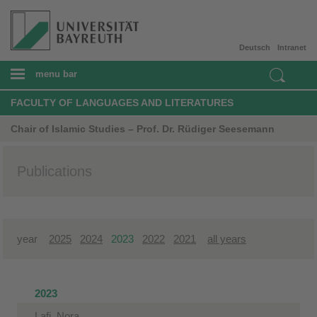
Deutsch
Intranet
menu bar
FACULTY OF LANGUAGES AND LITERATURES
Chair of Islamic Studies – Prof. Dr. Rüdiger Seesemann
Publications
year
2025
2024
2023
2022
2021
all years
2023
Lafi, Nora